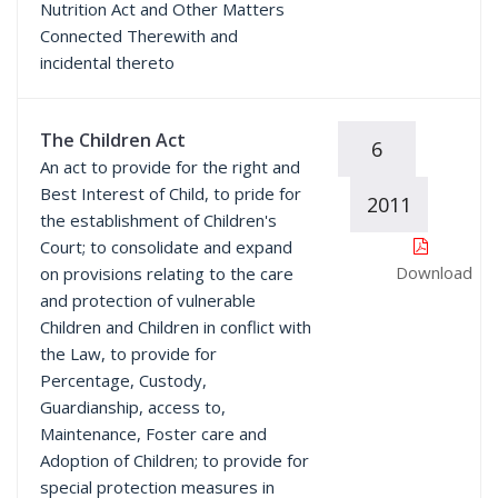
Nutrition Act and Other Matters
Connected Therewith and
incidental thereto
The Children Act
6
An act to provide for the right and
Best Interest of Child, to pride for
2011
the establishment of Children's
Court; to consolidate and expand
Download
on provisions relating to the care
and protection of vulnerable
Children and Children in conflict with
the Law, to provide for
Percentage, Custody,
Guardianship, access to,
Maintenance, Foster care and
Adoption of Children; to provide for
special protection measures in