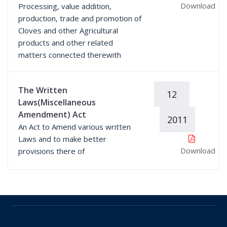
Download
Processing, value addition,
production, trade and promotion of
Cloves and other Agricultural
products and other related
matters connected therewith
The Written
12
Laws(Miscellaneous
Amendment) Act
2011
An Act to Amend various written
Laws and to make better
Download
provisions there of