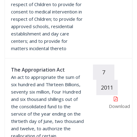
respect of Children to provide for
consent to medical intervention in
respect of Children; to provide for
approved schools, residential
establishment and day care
centers; and to provide for
matters incidental thereto
The Appropriation Act
7
An act to appropriate the sum of
six hundred and Thirteen Billions,
2011
seventy six million, Four Hundred
and six thousand shillings out of
Download
the consolidated fund to the
service of the year ending on the
thirtieth day of June, two thousand
and twelve, to authorize the
reallocation of certain