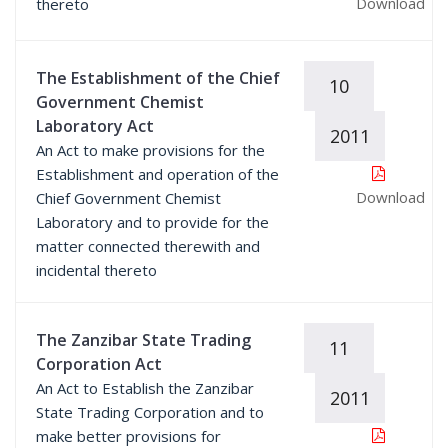
Download
thereto
The Establishment of the Chief
10
Government Chemist
Laboratory Act
2011
An Act to make provisions for the
Establishment and operation of the
Download
Chief Government Chemist
Laboratory and to provide for the
matter connected therewith and
incidental thereto
The Zanzibar State Trading
11
Corporation Act
An Act to Establish the Zanzibar
2011
State Trading Corporation and to
make better provisions for