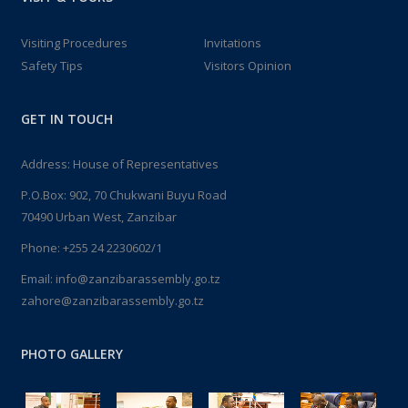
Visiting Procedures
Invitations
Safety Tips
Visitors Opinion
GET IN TOUCH
Address: House of Representatives
P.O.Box: 902, 70 Chukwani Buyu Road
70490 Urban West, Zanzibar
Phone: +255 24 2230602/1
Email: info@zanzibarassembly.go.tz
zahore@zanzibarassembly.go.tz
PHOTO GALLERY