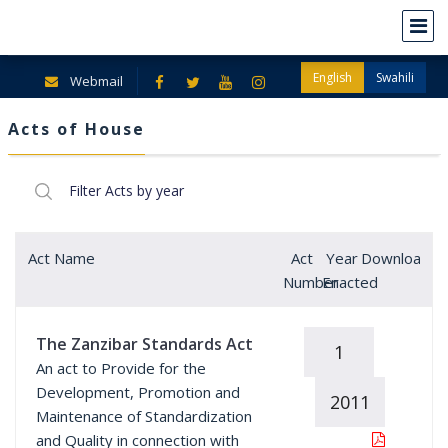
English
Swahili
Webmail
Acts of House
Act Name
Act
Year
Download
Number
Enacted
The Zanzibar Standards Act
1
An act to Provide for the
Development, Promotion and
2011
Maintenance of Standardization
and Quality in connection with