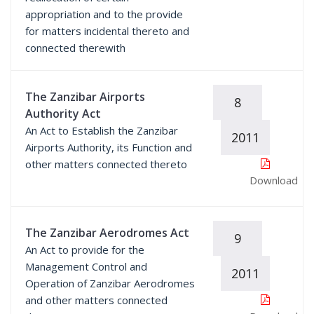
appropriation and to the provide
for matters incidental thereto and
connected therewith
The Zanzibar Airports
8
Authority Act
An Act to Establish the Zanzibar
2011
Airports Authority, its Function and
other matters connected thereto
Download
The Zanzibar Aerodromes Act
9
An Act to provide for the
Management Control and
2011
Operation of Zanzibar Aerodromes
and other matters connected