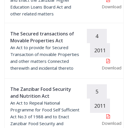
and Enact the Zanzibar Higher
Download
Education Loans Board Act and
other related matters
The Secured transactions of
4
Movable Properties Act
An Act to provide for Secured
2011
Transaction of movable Properties
and other matters Connected
Download
therewith and incidental thereto
The Zanzibar Food Security
5
and Nutrition Act
An Act to Repeal National
2011
Programme for Food Self Sufficient
Act No.3 of 1988 and to Enact
Download
Zanzibar Food Security and