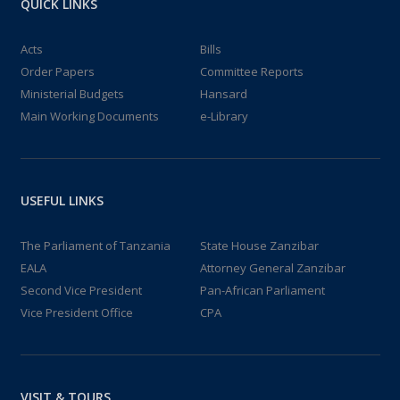
QUICK LINKS
Acts
Bills
Order Papers
Committee Reports
Ministerial Budgets
Hansard
Main Working Documents
e-Library
USEFUL LINKS
The Parliament of Tanzania
State House Zanzibar
EALA
Attorney General Zanzibar
Second Vice President
Pan-African Parliament
Vice President Office
CPA
VISIT & TOURS