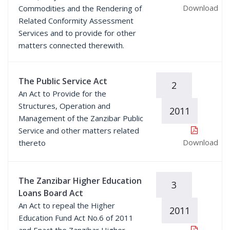
Download
Commodities and the Rendering of
Related Conformity Assessment
Services and to provide for other
matters connected therewith.
The Public Service Act
2
An Act to Provide for the
Structures, Operation and
2011
Management of the Zanzibar Public
Service and other matters related
Download
thereto
The Zanzibar Higher Education
3
Loans Board Act
An Act to repeal the Higher
2011
Education Fund Act No.6 of 2011