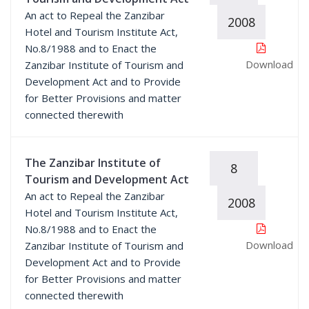
An act to Repeal the Zanzibar
2008
Hotel and Tourism Institute Act,
No.8/1988 and to Enact the
Download
Zanzibar Institute of Tourism and
Development Act and to Provide
for Better Provisions and matter
connected therewith
The Zanzibar Institute of
8
Tourism and Development Act
An act to Repeal the Zanzibar
2008
Hotel and Tourism Institute Act,
No.8/1988 and to Enact the
Download
Zanzibar Institute of Tourism and
Development Act and to Provide
for Better Provisions and matter
connected therewith