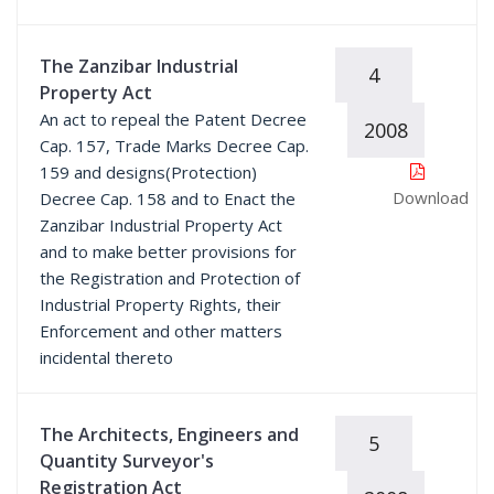
The Zanzibar Industrial
4
Property Act
An act to repeal the Patent Decree
2008
Cap. 157, Trade Marks Decree Cap.
159 and designs(Protection)
Download
Decree Cap. 158 and to Enact the
Zanzibar Industrial Property Act
and to make better provisions for
the Registration and Protection of
Industrial Property Rights, their
Enforcement and other matters
incidental thereto
The Architects, Engineers and
5
Quantity Surveyor's
Registration Act