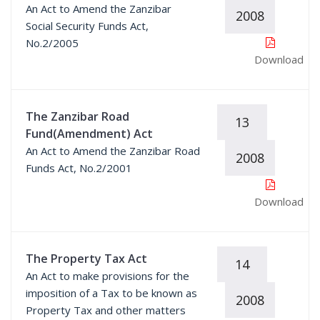
An Act to Amend the Zanzibar
2008
Social Security Funds Act,
No.2/2005
Download
The Zanzibar Road
13
Fund(Amendment) Act
An Act to Amend the Zanzibar Road
2008
Funds Act, No.2/2001
Download
The Property Tax Act
14
An Act to make provisions for the
imposition of a Tax to be known as
2008
Property Tax and other matters