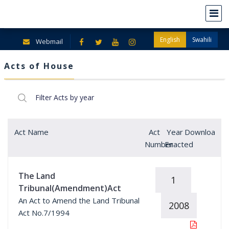
English
Swahili
Webmail
Acts of House
Act Name
Act
Year
Download
Number
Enacted
The Land
1
Tribunal(Amendment)Act
An Act to Amend the Land Tribunal
2008
Act No.7/1994