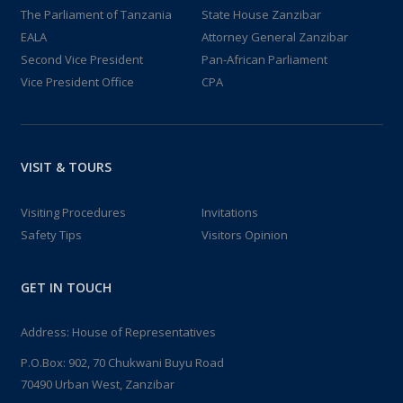
The Parliament of Tanzania
State House Zanzibar
EALA
Attorney General Zanzibar
Second Vice President
Pan-African Parliament
Vice President Office
CPA
VISIT & TOURS
Visiting Procedures
Invitations
Safety Tips
Visitors Opinion
GET IN TOUCH
Address: House of Representatives
P.O.Box: 902, 70 Chukwani Buyu Road
70490 Urban West, Zanzibar