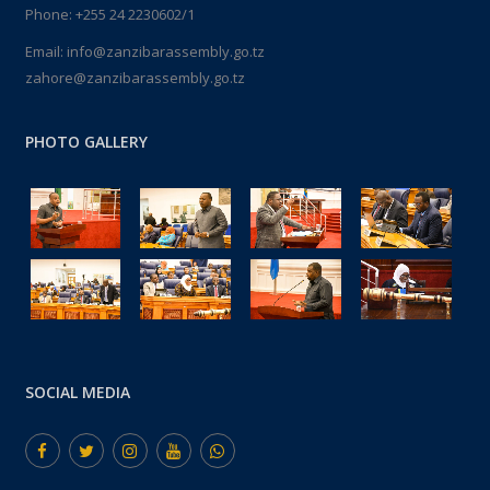
Phone: +255 24 2230602/1
Email: info@zanzibarassembly.go.tz
zahore@zanzibarassembly.go.tz
PHOTO GALLERY
SOCIAL MEDIA