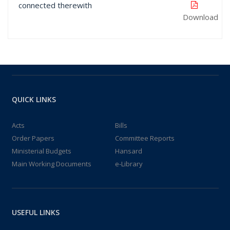
connected therewith
Download
QUICK LINKS
Acts
Bills
Order Papers
Committee Reports
Ministerial Budgets
Hansard
Main Working Documents
e-Library
USEFUL LINKS