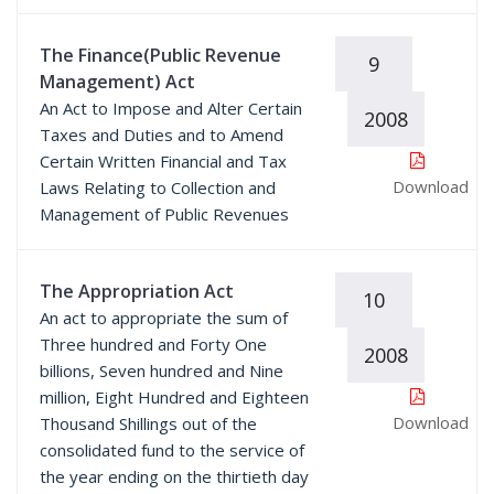
The Finance(Public Revenue
9
Management) Act
An Act to Impose and Alter Certain
2008
Taxes and Duties and to Amend
Certain Written Financial and Tax
Download
Laws Relating to Collection and
Management of Public Revenues
The Appropriation Act
10
An act to appropriate the sum of
Three hundred and Forty One
2008
billions, Seven hundred and Nine
million, Eight Hundred and Eighteen
Download
Thousand Shillings out of the
consolidated fund to the service of
the year ending on the thirtieth day