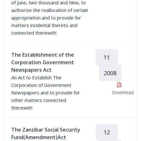
of June, two thousand and Nine, to
authorize the reallocation of certain
appropriation and to provide for
matters incidental thereto and
connected therewith
The Establishment of the
11
Corporation Government
Newspapers Act
2008
An Act to Establish The
Corporation of Government
Download
Newspapers and to provide for
other matters connected
therewith
The Zanzibar Social Security
12
Fund(Amendment)Act