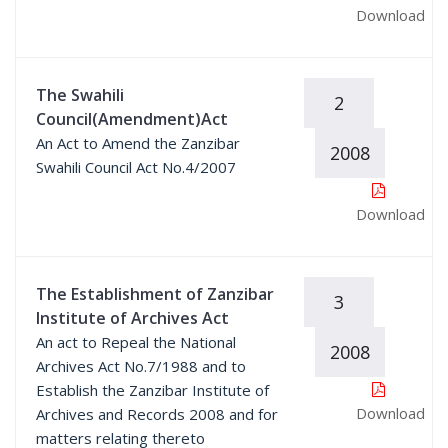
Download
The Swahili
2
Council(Amendment)Act
An Act to Amend the Zanzibar
2008
Swahili Council Act No.4/2007
Download
The Establishment of Zanzibar
3
Institute of Archives Act
An act to Repeal the National
2008
Archives Act No.7/1988 and to
Establish the Zanzibar Institute of
Download
Archives and Records 2008 and for
matters relating thereto