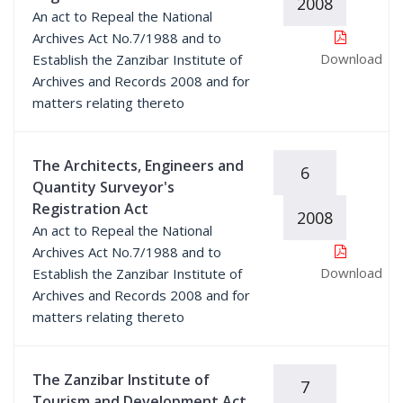
2008
An act to Repeal the National
Archives Act No.7/1988 and to
Download
Establish the Zanzibar Institute of
Archives and Records 2008 and for
matters relating thereto
The Architects, Engineers and
6
Quantity Surveyor's
Registration Act
2008
An act to Repeal the National
Archives Act No.7/1988 and to
Download
Establish the Zanzibar Institute of
Archives and Records 2008 and for
matters relating thereto
The Zanzibar Institute of
7
Tourism and Development Act