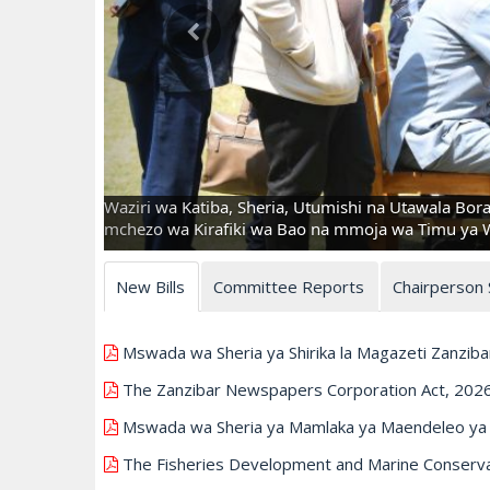
Waziri wa Katiba, Sheria, Utumishi na Utawala Bor
mchezo wa Kirafiki wa Bao na mmoja wa Timu ya Wa
New Bills
Committee Reports
Chairperson
Mswada wa Sheria ya Shirika la Magazeti Zanziba
The Zanzibar Newspapers Corporation Act, 202
Mswada wa Sheria ya Mamlaka ya Maendeleo ya U
The Fisheries Development and Marine Conservati