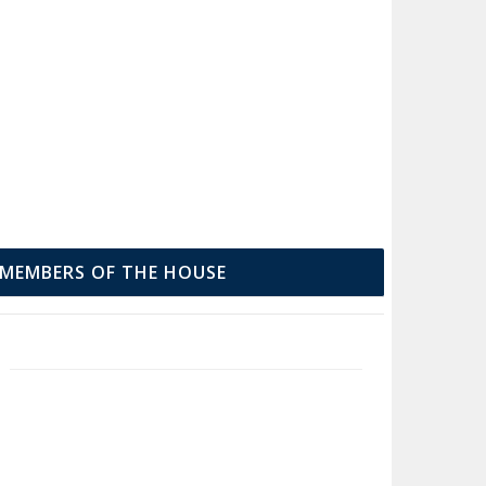
MEMBERS OF THE HOUSE