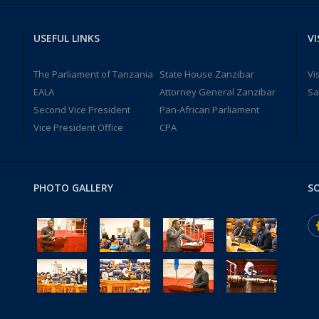
USEFUL LINKS
VI
The Parliament of Tanzania
State House Zanzibar
Vi
EALA
Attorney General Zanzibar
Sa
Second Vice President
Pan-African Parliament
Vice President Office
CPA
PHOTO GALLERY
SO