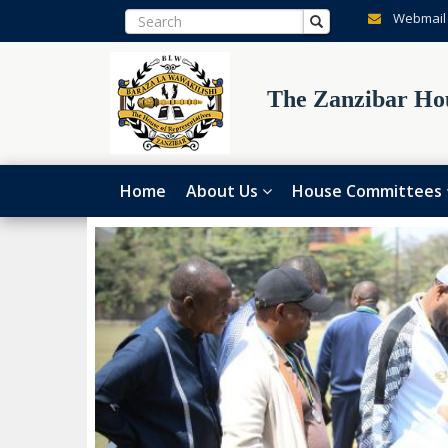
Webmail
The Zanzibar Hou
Home
About Us
House Committees