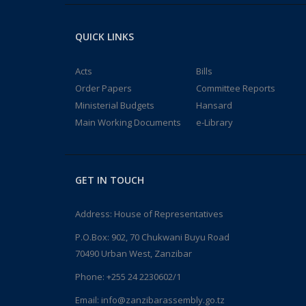
QUICK LINKS
Acts
Bills
Order Papers
Committee Reports
Ministerial Budgets
Hansard
Main Working Documents
e-Library
GET IN TOUCH
Address: House of Representatives
P.O.Box: 902, 70 Chukwani Buyu Road
70490 Urban West, Zanzibar
Phone: +255 24 2230602/1
Email: info@zanzibarassembly.go.tz