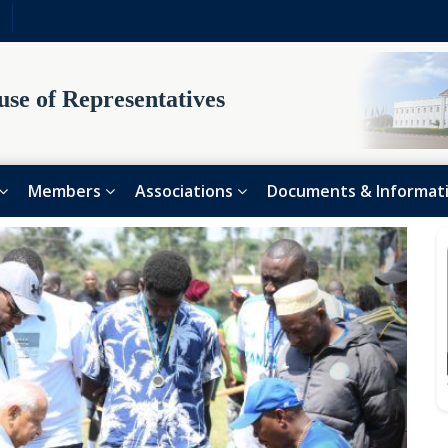
se of Representatives
Members
Associations
Documents & Informat