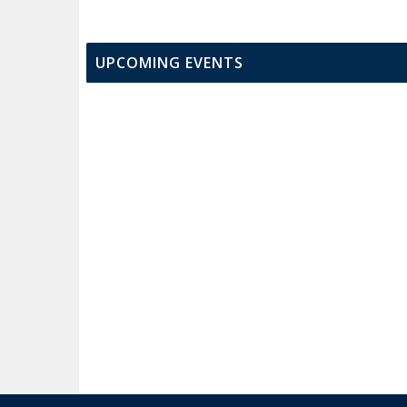
UPCOMING EVENTS