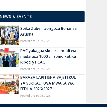
NEWS & EVENTS
Spika Zubeir aongoza Bonanza
Arusha.
Posted on: 02.08.2026
PAC yakagua skuli za mradi wa
madarasa 1000 zilizomo katika
Ripoti ya CAG.
Posted on: 02.08.2026
BARAZA LAPITISHA BAJETI KUU
YA SERIKALI KWA MWAKA WA
FEDHA 2026/2027
Posted on: 19.06.2026