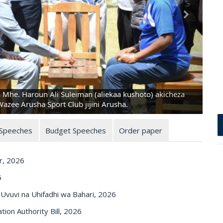
a Mhe. Haroun Ali Suleiman (aliekaa kushoto) akicheza
zee Arusha Sport Club jijini Arusha.
 Speeches
Budget Speeches
Order paper
r, 2026
6
vuvi na Uhifadhi wa Bahari, 2026
on Authority Bill, 2026