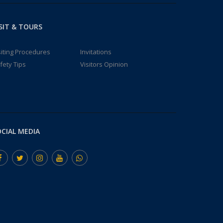
SIT & TOURS
siting Procedures
Invitations
fety Tips
Visitors Opinion
CIAL MEDIA