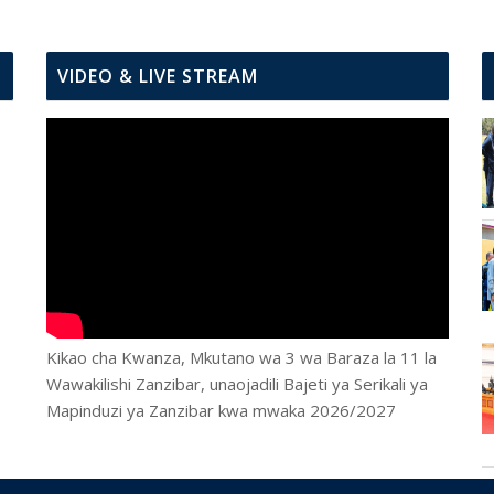
VIDEO & LIVE STREAM
Kikao cha Kwanza, Mkutano wa 3 wa Baraza la 11 la
Wawakilishi Zanzibar, unaojadili Bajeti ya Serikali ya
Mapinduzi ya Zanzibar kwa mwaka 2026/2027