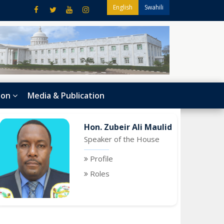
English
Swahili
ion
Media & Publication
Hon. Zubeir Ali Maulid
Speaker of the House
Profile
Roles